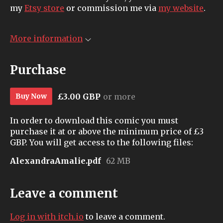
my
Etsy store
or commission me via
my website
.
More information
Purchase
£3.00 GBP
or more
Buy Now
In order to download this comic you must
purchase it at or above the minimum price of £3
GBP. You will get access to the following files:
AlexandraAmalie.pdf
62 MB
Leave a comment
Log in with itch.io
to leave a comment.