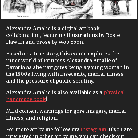
Alexandra Amalie is a digital art book
collaboration, featuring illustrations by Rosie
Hawtin and prose by Woo Yoon.
Based on a true story, this comic explores the
inner world of Princess Alexandra Amalie of
Bavaria as she navigates being a young woman in
the 1800s living with insecurity, mental illness,
and the pressure of public scrutiny.
Alexandra Amalie is also available as a
physical
handmade book
!
Mild content warnings for gore imagery, mental
illness, and religion.
For more art by me follow my
Instagram
. If you are
interested in other art by me, you can check out