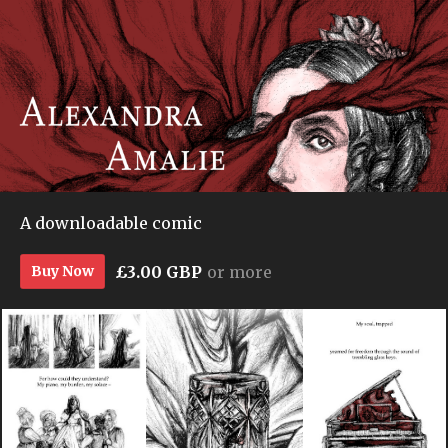
A downloadable comic
£3.00 GBP
or more
Buy Now